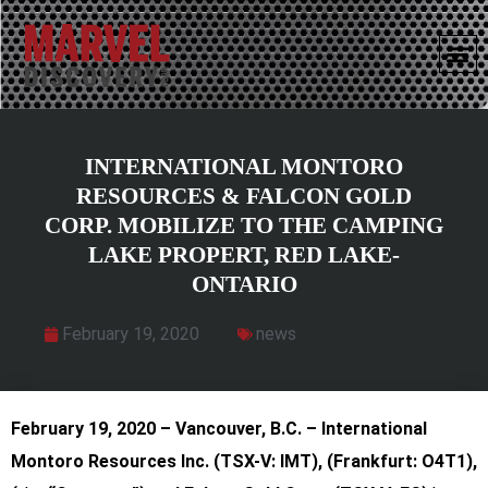
INTERNATIONAL MONTORO
RESOURCES & FALCON GOLD
CORP. MOBILIZE TO THE CAMPING
LAKE PROPERT, RED LAKE-
ONTARIO
February 19, 2020
news
February 19, 2020 – Vancouver, B.C. – International
Montoro Resources Inc.
(TSX-V: IMT), (Frankfurt: O4T1),