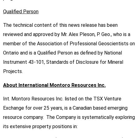
Qualified Person
The technical content of this news release has been
reviewed and approved by Mr. Alex Pleson, P. Geo., who is a
member of the Association of Professional Geoscientists on
Ontario and is a Qualified Person as defined by National
Instrument 43-101, Standards of Disclosure for Mineral
Projects.
About International Montoro Resources Inc.
Int. Montoro Resources Inc. listed on the TSX Venture
Exchange for over 25 years, is a Canadian based emerging
resource company. The Company is systematically exploring
its extensive property positions in: