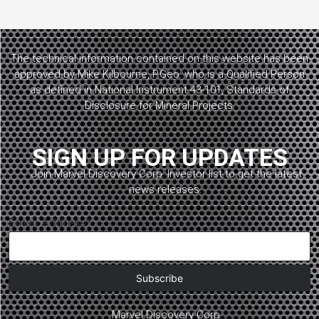
The technical information contained on this website has been
approved by Mike Kilbourne, P.Geo. who is a Qualified Person
as defined in National Instrument 43-101, Standards of
Disclosure for Mineral Projects.
SIGN UP FOR UPDATES
Join Marvel Discovery Corp. Investor list to get the latest
news releases.
Email Address*
Marvel Discovery Corp.