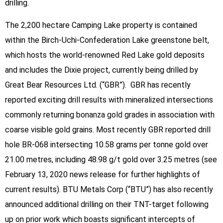
drilling.
The 2,200 hectare Camping Lake property is contained
within the Birch-Uchi-Confederation Lake greenstone belt,
which hosts the world-renowned Red Lake gold deposits
and includes the Dixie project, currently being drilled by
Great Bear Resources Ltd. (“GBR”). GBR has recently
reported exciting drill results with mineralized intersections
commonly returning bonanza gold grades in association with
coarse visible gold grains. Most recently GBR reported drill
hole BR-068 intersecting 10.58 grams per tonne gold over
21.00 metres, including 48.98 g/t gold over 3.25 metres (see
February 13, 2020 news release for further highlights of
current results). BTU Metals Corp (“BTU”) has also recently
announced additional drilling on their TNT-target following
up on prior work which boasts significant intercepts of