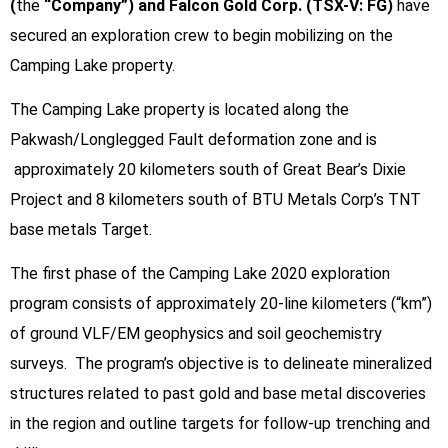
(
the
“Company”) and Falcon Gold Corp. (TSX-V: FG)
have
secured an exploration crew to begin mobilizing on the
Camping Lake property.
The Camping Lake property is located along the
Pakwash/Longlegged Fault deformation zone and is
approximately 20 kilometers south of Great Bear’s Dixie
Project and 8 kilometers south of BTU Metals Corp’s TNT
base metals Target.
The first phase of the Camping Lake 2020 exploration
program consists of approximately 20-line kilometers (“km”)
of ground VLF/EM geophysics and soil geochemistry
surveys. The program’s objective is to delineate mineralized
structures related to past gold and base metal discoveries
in the region and outline targets for follow-up trenching and