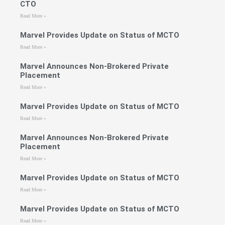
CTO
Read More »
Marvel Provides Update on Status of MCTO
Read More »
Marvel Announces Non-Brokered Private
Placement
Read More »
Marvel Provides Update on Status of MCTO
Read More »
Marvel Announces Non-Brokered Private
Placement
Read More »
Marvel Provides Update on Status of MCTO
Read More »
Marvel Provides Update on Status of MCTO
Read More »