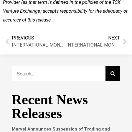
Provider (as that term is defined in the policies of the TSX
Venture Exchange) accepts responsibility for the adequacy or
accuracy of this release
.
PREVIOUS
NEXT
INTERNATIONAL MONTORO RESOURCES INC. CLOSES FIRST TRANCHE OF THE PRIVATE PLACEMENT – $191,275
INTERNATIONAL MONTORO RESOURCES INC. – PRIVATE PLACEMENT UPDATE
Recent News
Releases
Marvel Announces Suspension of Trading and