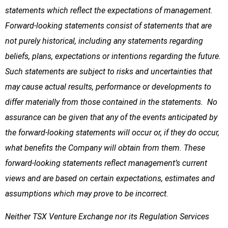
statements which reflect the expectations of management.
Forward-looking statements consist of statements that are
not purely historical, including any statements regarding
beliefs, plans, expectations or intentions regarding the future.
Such statements are subject to risks and uncertainties that
may cause actual results, performance or developments to
differ materially from those contained in the statements. No
assurance can be given that any of the events anticipated by
the forward-looking statements will occur or, if they do occur,
what benefits the Company will obtain from them. These
forward-looking statements reflect management’s current
views and are based on certain expectations, estimates and
assumptions which may prove to be incorrect.
Neither TSX Venture Exchange nor its Regulation Services