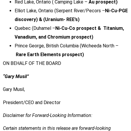
Red Lake, Ontario ( Camping Lake –
Au prospect)
Elliot Lake, Ontario (Serpent River/Pecors –
Ni-Cu-PGE
discovery) & (Uranium- REE’s)
Quebec (Duhamel –
Ni-Cu-Co prospect & Titanium,
Vanadium, and Chromium prospect)
Prince George, British Columbia (Wicheeda North –
Rare Earth Elements prospect)
ON BEHALF OF THE BOARD
“Gary Musil”
Gary Musil,
President/CEO and Director
Disclaimer for Forward-Looking Information:
Certain statements in this release are forward-looking