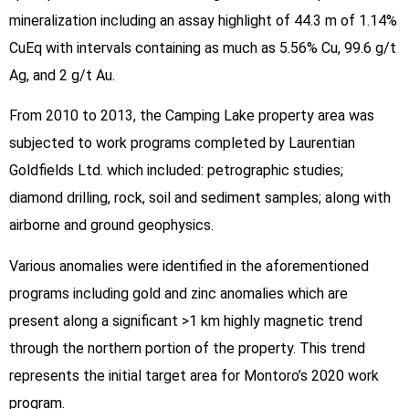
mineralization including an assay highlight of 44.3 m of 1.14%
CuEq with intervals containing as much as 5.56% Cu, 99.6 g/t
Ag, and 2 g/t Au.
From 2010 to 2013, the Camping Lake property area was
subjected to work programs completed by Laurentian
Goldfields Ltd. which included: petrographic studies;
diamond drilling, rock, soil and sediment samples; along with
airborne and ground geophysics.
Various anomalies were identified in the aforementioned
programs including gold and zinc anomalies which are
present along a significant >1 km highly magnetic trend
through the northern portion of the property. This trend
represents the initial target area for Montoro’s 2020 work
program.