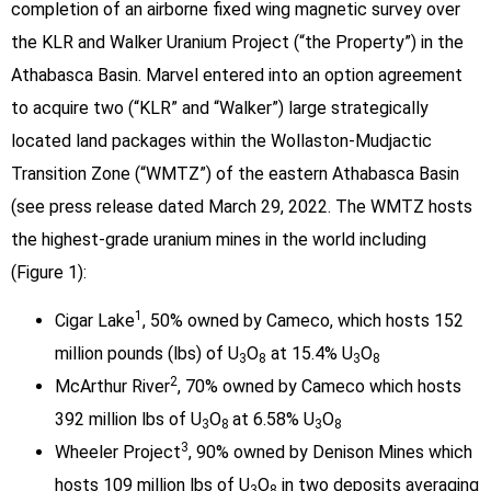
completion of an airborne fixed wing magnetic survey over
the KLR and Walker Uranium Project (“the Property”) in the
Athabasca Basin. Marvel entered into an option agreement
to acquire two (“KLR” and “Walker”) large strategically
located land packages within the Wollaston-Mudjactic
Transition Zone (“WMTZ”) of the eastern Athabasca Basin
(see press release dated March 29, 2022. The WMTZ hosts
the highest-grade uranium mines in the world including
(Figure 1):
1
Cigar Lake
, 50% owned by Cameco, which hosts 152
million pounds (lbs) of U
O
at 15.4% U
O
3
8
3
8
2
McArthur River
, 70% owned by Cameco which hosts
392 million lbs of U
O
at 6.58% U
O
3
8
3
8
3
Wheeler Project
, 90% owned by Denison Mines which
hosts 109 million lbs of U
O
in two deposits averaging
3
8