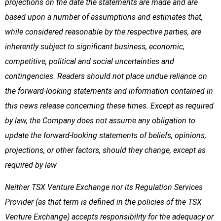
projections on the date the statements are made and are
based upon a number of assumptions and estimates that,
while considered reasonable by the respective parties, are
inherently subject to significant business, economic,
competitive, political and social uncertainties and
contingencies. Readers should not place undue reliance on
the forward-looking statements and information contained in
this news release concerning these times. Except as required
by law, the Company does not assume any obligation to
update the forward-looking statements of beliefs, opinions,
projections, or other factors, should they change, except as
required by law
Neither TSX Venture Exchange nor its Regulation Services
Provider (as that term is defined in the policies of the TSX
Venture Exchange) accepts responsibility for the adequacy or