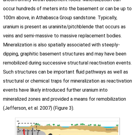
occur hundreds of meters into the basement or can be up to
100m above, in Athabasca Group sandstone. Typically,
uranium is present as uraninite/pitchblende that occurs as
veins and semi-massive to massive replacement bodies.
Mineralization is also spatially associated with steeply-
dipping, graphitic basement structures and may have been
remobilized during successive structural reactivation events.
Such structures can be important fluid pathways as well as
structural or chemical traps for mineralization as reactivation
events have likely introduced further uranium into
mineralized zones and provided a means for remobilization
(Jefferson, et al. 2007) (Figure 3).