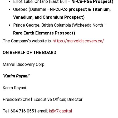
Elliot Lake, Ontario (East Bull –
Ni-Cu-PGE Prospect)
Quebec (Duhamel –
Ni-Cu-Co prospect & Titanium,
Vanadium, and Chromium Prospect)
Prince George, British Columbia (Wicheeda North –
Rare Earth Elements Prospect)
The Company’s website is:
https://marveldiscovery.ca/
ON BEHALF OF THE BOARD
Marvel Discovery Corp.
“Karim Rayani”
Karim Rayani
President/Chief Executive Officer, Director
Tel: 604 716 0551 email:
k@r7.capital