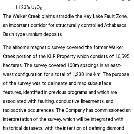
11.23% U
O
3
8
The Walker Creek claims straddle the Key Lake Fault Zone,
an important corridor for structurally controlled Athabasca
Basin type uranium deposits.
The airborne magnetic survey covered the former Walker
Creek portion of the KLR Property which consists of 10,595
hectares. The survey covered 100m spacings in an east-
west configuration for a total of 1,230 line-km. The purpose
of the survey was to delineate and map subsurface
features, identified in previous programs and which are
associated with faulting, conductive lineaments, and
radioactive occurrences. The Company has commissioned an
interpretation of the survey, which will be integrated with
historical datasets, with the intention of defining diamond