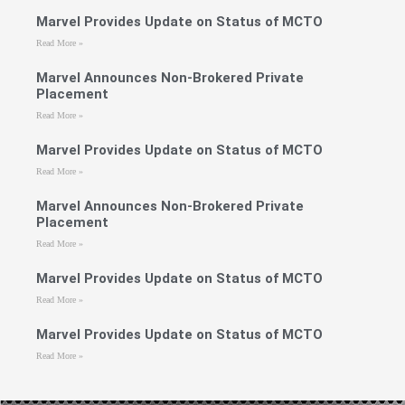
Marvel Provides Update on Status of MCTO
Read More »
Marvel Announces Non-Brokered Private
Placement
Read More »
Marvel Provides Update on Status of MCTO
Read More »
Marvel Announces Non-Brokered Private
Placement
Read More »
Marvel Provides Update on Status of MCTO
Read More »
Marvel Provides Update on Status of MCTO
Read More »