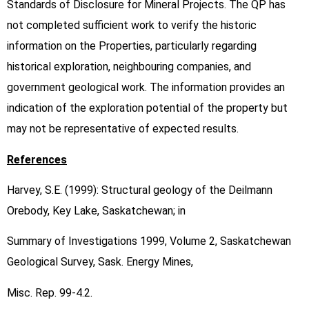
Standards of Disclosure for Mineral Projects. The QP has
not completed sufficient work to verify the historic
information on the Properties, particularly regarding
historical exploration, neighbouring companies, and
government geological work. The information provides an
indication of the exploration potential of the property but
may not be representative of expected results.
References
Harvey, S.E. (1999): Structural geology of the Deilmann
Orebody, Key Lake, Saskatchewan; in
Summary of Investigations 1999, Volume 2, Saskatchewan
Geological Survey, Sask. Energy Mines,
Misc. Rep. 99-4.2.