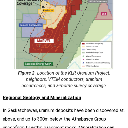
Figure 2.
Location of the KLR Uranium Project,
neighbors, VTEM conductors, uranium
occurrences, and airborne survey coverage.
Regional Geology and Mineralization
In Saskatchewan, uranium deposits have been discovered at,
above, and up to 300m below, the Athabasca Group
unconformity within basement rocks. Mineralization can