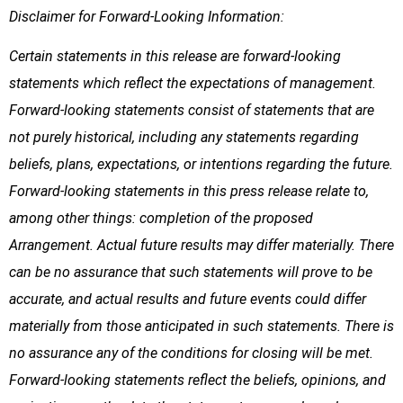
Disclaimer for Forward-Looking Information:
Certain statements in this release are forward-looking
statements which reflect the expectations of management.
Forward-looking statements consist of statements that are
not purely historical, including any statements regarding
beliefs, plans, expectations, or intentions regarding the future.
Forward-looking statements in this press release relate to,
among other things: completion of the proposed
Arrangement. Actual future results may differ materially. There
can be no assurance that such statements will prove to be
accurate, and actual results and future events could differ
materially from those anticipated in such statements. There is
no assurance any of the conditions for closing will be met.
Forward-looking statements reflect the beliefs, opinions, and