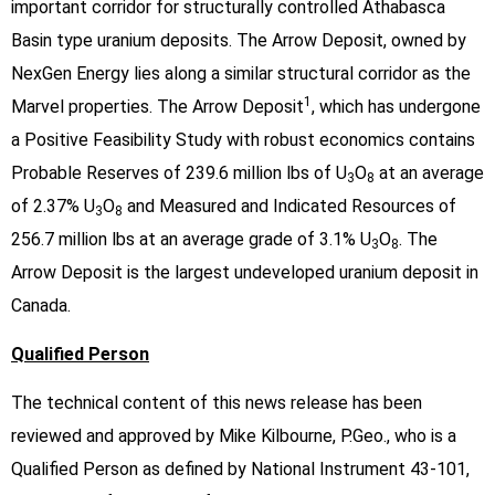
important corridor for structurally controlled Athabasca
Basin type uranium deposits. The Arrow Deposit, owned by
NexGen Energy lies along a similar structural corridor as the
1
Marvel properties. The Arrow Deposit
, which has undergone
a Positive Feasibility Study with robust economics contains
Probable Reserves of 239.6 million lbs of U
O
at an average
3
8
of 2.37% U
O
and Measured and Indicated Resources of
3
8
256.7 million lbs at an average grade of 3.1% U
O
. The
3
8
Arrow Deposit is the largest undeveloped uranium deposit in
Canada.
Qualified Person
The technical content of this news release has been
reviewed and approved by Mike Kilbourne, P.Geo., who is a
Qualified Person as defined by National Instrument 43-101,