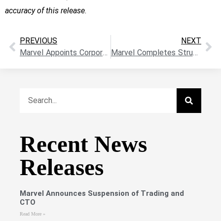
accuracy of this release
.
PREVIOUS
NEXT
Marvel Appoints Corporate Secretary, Director
Marvel Completes Structural Study of High-Resolution Magnetic Survey at Gander East- Mobilizes Ground Crews to Investigate Targets of High Merit for Phase 1 Drill Program
Recent News
Releases
Marvel Announces Suspension of Trading and
CTO
Read More »