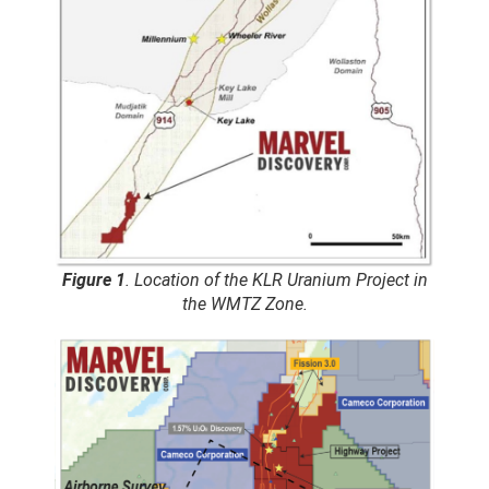
Figure 1
. Location of the KLR Uranium Project in
the WMTZ Zone.