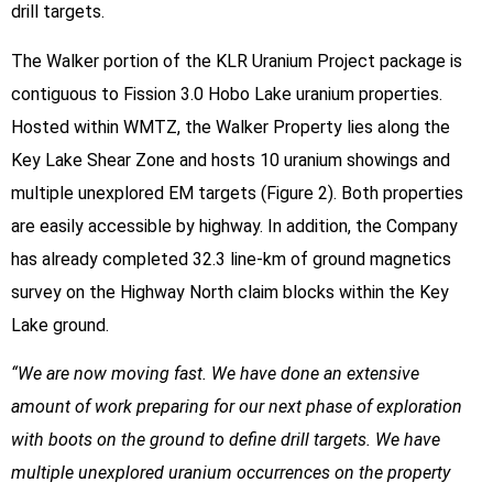
drill targets.
The Walker portion of the KLR Uranium Project package is
contiguous to Fission 3.0 Hobo Lake uranium properties.
Hosted within WMTZ, the Walker Property lies along the
Key Lake Shear Zone and hosts 10 uranium showings and
multiple unexplored EM targets (Figure 2). Both properties
are easily accessible by highway. In addition, the Company
has already completed 32.3 line-km of ground magnetics
survey on the Highway North claim blocks within the Key
Lake ground.
“We are now moving fast. We have done an extensive
amount of work preparing for our next phase of exploration
with boots on the ground to define drill targets. We have
multiple unexplored uranium occurrences on the property