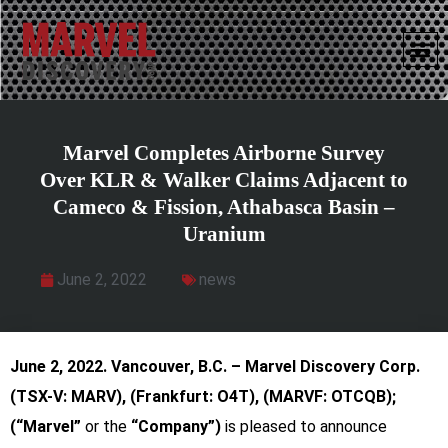
Marvel Completes Airborne Survey
Over KLR & Walker Claims Adjacent to
Cameco & Fission, Athabasca Basin –
Uranium
June 2, 2022
news
June 2, 2022.
Vancouver, B.C. – Marvel Discovery Corp.
(TSX-V: MARV), (Frankfurt: O4T),
(MARVF: OTCQB);
(“Marvel”
or
the
“Company”)
is pleased to announce