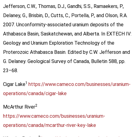
Jefferson, C.W., Thomas, D.J., Gandhi, S.S., Ramaekers, P.,
Delaney, G., Brisbin, D., Cutts, C., Portella, P., and Olson, R.A.
2007. Unconformity-associated uranium deposits of the
Athabasca Basin, Saskatchewan, and Alberta. In EXTECH IV:
Geology and Uranium Exploration Technology of the
Proterozoic Athabasca Basin. Edited by C.W. Jefferson and
G. Delaney. Geological Survey of Canada, Bulletin 588, pp.
23–68.
1
Cigar Lake
https://www.cameco.com/businesses/uranium-
operations/canada/cigar-lake
2
McArthur River
https://www.cameco.com/businesses/uranium-
operations/canada/mcarthur-river-key-lake