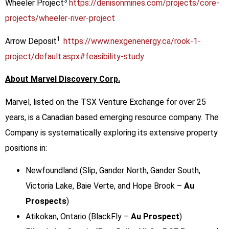
3
Wheeler Project
https://denisonmines.com/projects/core-
projects/wheeler-river-project
1
Arrow Deposit
https://www.nexgenenergy.ca/rook-1-
project/default.aspx#feasibility-study
About Marvel Discovery Corp.
Marvel, listed on the TSX Venture Exchange for over 25
years, is a Canadian based emerging resource company. The
Company is systematically exploring its extensive property
positions in:
Newfoundland (Slip, Gander North, Gander South,
Victoria Lake, Baie Verte, and Hope Brook –
Au
Prospects
)
Atikokan, Ontario (BlackFly –
Au Prospect
)