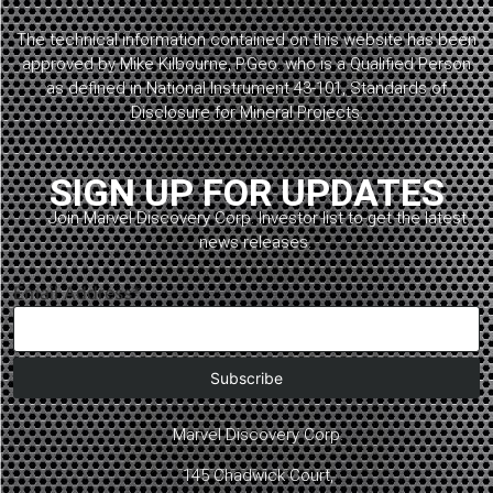
The technical information contained on this website has been
approved by Mike Kilbourne, P.Geo. who is a Qualified Person
as defined in National Instrument 43-101, Standards of
Disclosure for Mineral Projects.
SIGN UP FOR UPDATES
Join Marvel Discovery Corp. Investor list to get the latest
news releases.
Email Address*
Marvel Discovery Corp.
145 Chadwick Court,