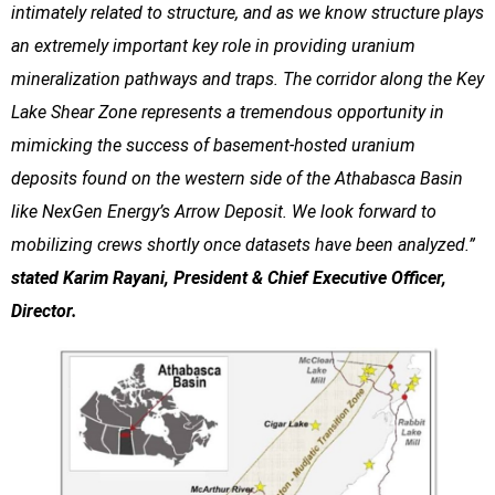
intimately related to structure, and as we know structure plays
an extremely important key role in providing uranium
mineralization pathways and traps. The corridor along the Key
Lake Shear Zone represents a tremendous opportunity in
mimicking the success of basement-hosted uranium
deposits found on the western side of the Athabasca Basin
like NexGen Energy’s Arrow Deposit. We look forward to
mobilizing crews shortly once datasets have been analyzed.”
stated Karim Rayani, President & Chief Executive Officer,
Director.