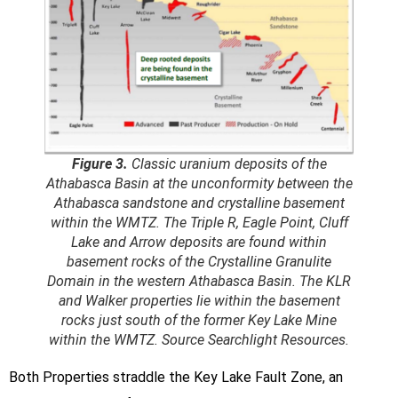
Figure 3.
Classic uranium deposits of the
Athabasca Basin at the unconformity between the
Athabasca sandstone and crystalline basement
within the WMTZ. The Triple R, Eagle Point, Cluff
Lake and Arrow deposits are found within
basement rocks of the Crystalline Granulite
Domain in the western Athabasca Basin. The KLR
and Walker properties lie within the basement
rocks just south of the former Key Lake Mine
within the WMTZ. Source Searchlight Resources.
Both Properties straddle the Key Lake Fault Zone, an