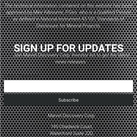
The technical information contained on this website has been
approved by Mike Kilbourne, P.Geo. who is a Qualified Person
as defined in National Instrument 43-101, Standards of
Disclosure for Mineral Projects.
SIGN UP FOR UPDATES
Join Marvel Discovery Corp. Investor list to get the latest
news releases.
Email Address*
Marvel Discovery Corp.
145 Chadwick Court,
Waterfront Suite 220,