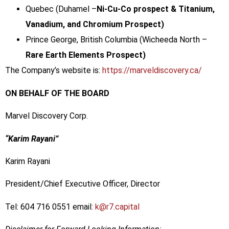
Quebec (Duhamel –
Ni-Cu-Co prospect & Titanium,
Vanadium, and Chromium Prospect)
Prince George, British Columbia (Wicheeda North –
Rare Earth Elements Prospect)
The Company’s website is:
https://marveldiscovery.ca/
ON BEHALF OF THE BOARD
Marvel Discovery Corp.
“Karim Rayani”
Karim Rayani
President/Chief Executive Officer, Director
Tel: 604 716 0551 email:
k@r7.capital