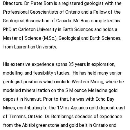
Directors. Dr. Peter Born is a registered geologist with the
Professional Geoscientists of Ontario and a Fellow of the
Geological Association of Canada. Mr. Born completed his
PhD at Carleton University in Earth Sciences and holds a
Master of Science (M.Sc.), Geological and Earth Sciences,
from Laurentian University.
His extensive experience spans 35 years in exploration,
modelling, and feasibility studies. He has held many senior
geologist positions which include Western Mining, where he
modeled mineralization on the 5 M ounce Meliadine gold
deposit in Nunavut. Prior to that, he was with Echo Bay
Mines, contributing to the 1M oz Aquarius gold deposit east
of Timmins, Ontario. Dr. Born brings decades of experience
from the Abitibi greenstone and gold belt in Ontario and