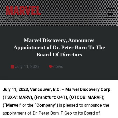
Marvel Discovery, Announces
Appointment of Dr. Peter Born To The
Board Of Directors
July 11, 2023
news
July 11, 2023,
Vancouver, B.C. – Marvel Discovery Corp.
(TSX-V: MARV), (Frankfurt: O4T), (OTCQB: MARVF);
(“Marvel”
or
the
“Company”)
is pleased to announce the
appointment of Dr. Peter Born, P. Geo to its Board of