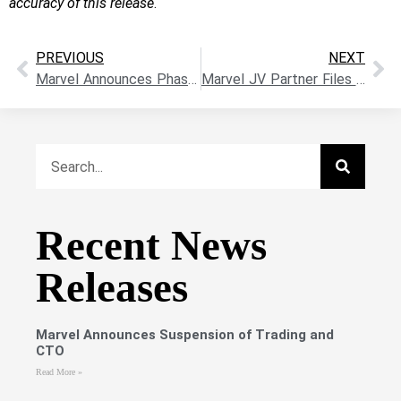
accuracy of this release
.
PREVIOUS
NEXT
Marvel Announces Phase II Drilling Follow-Up at The KLR-Walker Uranium Project, Athabasca Basin
Marvel JV Partner Files Drill Permits At Hope Brook Near Kraken Pegmatite Field
Recent News
Releases
Marvel Announces Suspension of Trading and
CTO
Read More »