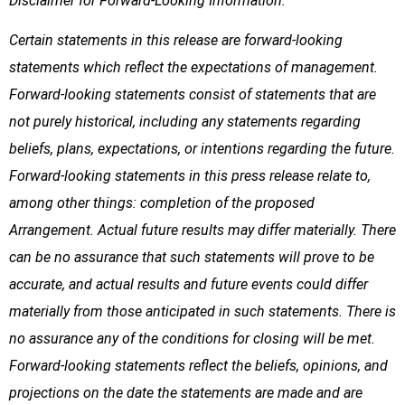
Disclaimer for Forward-Looking Information:
Certain statements in this release are forward-looking
statements which reflect the expectations of management.
Forward-looking statements consist of statements that are
not purely historical, including any statements regarding
beliefs, plans, expectations, or intentions regarding the future.
Forward-looking statements in this press release relate to,
among other things: completion of the proposed
Arrangement. Actual future results may differ materially. There
can be no assurance that such statements will prove to be
accurate, and actual results and future events could differ
materially from those anticipated in such statements. There is
no assurance any of the conditions for closing will be met.
Forward-looking statements reflect the beliefs, opinions, and
projections on the date the statements are made and are