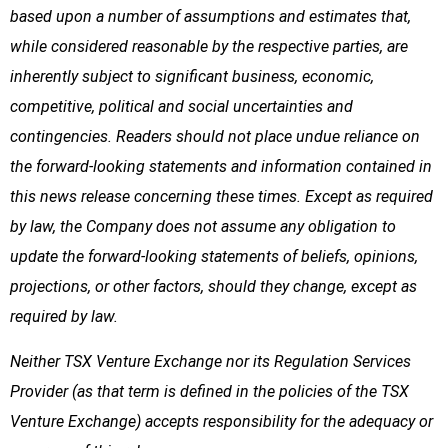
based upon a number of assumptions and estimates that,
while considered reasonable by the respective parties, are
inherently subject to significant business, economic,
competitive, political and social uncertainties and
contingencies. Readers should not place undue reliance on
the forward-looking statements and information contained in
this news release concerning these times. Except as required
by law, the Company does not assume any obligation to
update the forward-looking statements of beliefs, opinions,
projections, or other factors, should they change, except as
required by law.
Neither TSX Venture Exchange nor its Regulation Services
Provider (as that term is defined in the policies of the TSX
Venture Exchange) accepts responsibility for the adequacy or