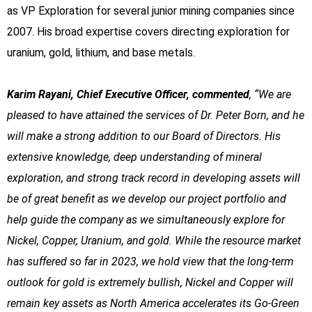
as VP Exploration for several junior mining companies since
2007. His broad expertise covers directing exploration for
uranium, gold, lithium, and base metals.
Karim Rayani, Chief Executive Officer, commented
, “We are
pleased to have attained the services of Dr. Peter Born, and he
will make a strong addition to our Board of Directors. His
extensive knowledge, deep understanding of mineral
exploration, and strong track record in developing assets will
be of great benefit as we develop our project portfolio and
help guide the company as we simultaneously explore for
Nickel, Copper, Uranium, and gold. While the resource market
has suffered so far in 2023, we hold view that the long-term
outlook for gold is extremely bullish, Nickel and Copper will
remain key assets as North America accelerates its Go-Green