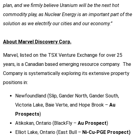
plan, and we firmly believe Uranium will be the next hot
commodity play, as Nuclear Energy is an important part of the
solution as we electrify our cities and our economy.”
About Marvel Discovery Corp.
Marvel, listed on the TSX Venture Exchange for over 25
years, is a Canadian based emerging resource company. The
Company is systematically exploring its extensive property
positions in:
Newfoundland (Slip, Gander North, Gander South,
Victoria Lake, Baie Verte, and Hope Brook –
Au
Prospects
)
Atikokan, Ontario (BlackFly –
Au Prospect
)
Elliot Lake, Ontario (East Bull –
Ni-Cu-PGE Prospect)