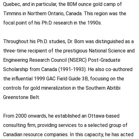
Quebec, and in particular, the 80M ounce gold camp of
Timmins in Northern Ontario, Canada. This region was the
focal point of his Ph.D. research in the 1990s.
Throughout his Ph.D. studies, Dr. Born was distinguished as a
three-time recipient of the prestigious National Science and
Engineering Research Council (NSERC) Post-Graduate
Scholarship from Canada (1991-1993). He also co-authored
the influential 1999 GAC Field Guide 3B, focusing on the
controls for gold mineralization in the Southern Abitibi
Greenstone Belt.
From 2000 onwards, he established an Ottawa-based
consulting firm, providing services to a selected group of
Canadian resource companies. In this capacity, he has acted