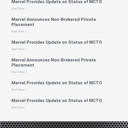
Marvel Provides Update on Status of MCTO
Read More »
Marvel Announces Non-Brokered Private
Placement
Read More »
Marvel Provides Update on Status of MCTO
Read More »
Marvel Announces Non-Brokered Private
Placement
Read More »
Marvel Provides Update on Status of MCTO
Read More »
Marvel Provides Update on Status of MCTO
Read More »