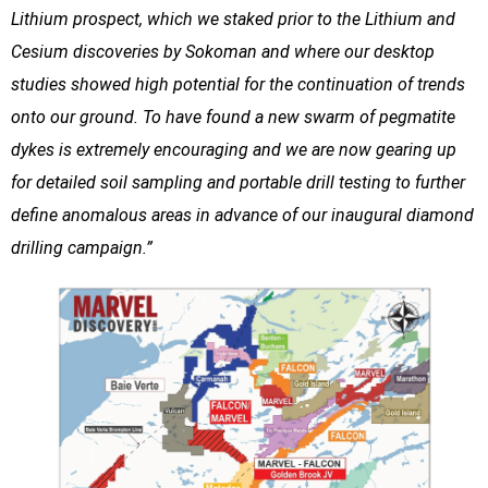
Lithium prospect, which we staked prior to the Lithium and
Cesium discoveries by Sokoman and where our desktop
studies showed high potential for the continuation of trends
onto our ground. To have found a new swarm of pegmatite
dykes is extremely encouraging and we are now gearing up
for detailed soil sampling and portable drill testing to further
define anomalous areas in advance of our inaugural diamond
drilling campaign.”