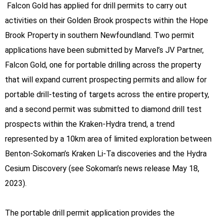
Falcon Gold has applied for drill permits to carry out
activities on their Golden Brook prospects within the Hope
Brook Property in southern Newfoundland. Two permit
applications have been submitted by Marvel’s JV Partner,
Falcon Gold, one for portable drilling across the property
that will expand current prospecting permits and allow for
portable drill-testing of targets across the entire property,
and a second permit was submitted to diamond drill test
prospects within the Kraken-Hydra trend, a trend
represented by a 10km area of limited exploration between
Benton-Sokoman’s Kraken Li-Ta discoveries and the Hydra
Cesium Discovery (see Sokoman’s news release May 18,
2023).
The portable drill permit application provides the