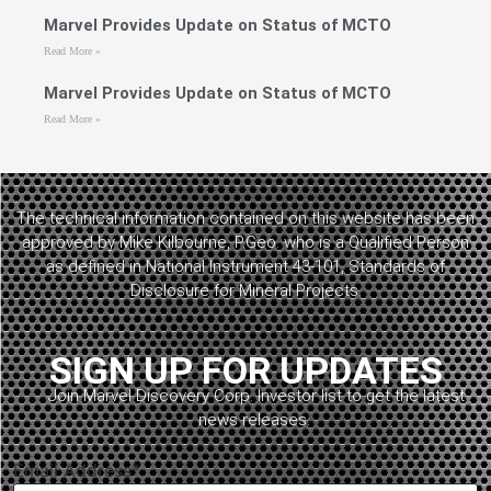
Marvel Provides Update on Status of MCTO
Read More »
Marvel Provides Update on Status of MCTO
Read More »
The technical information contained on this website has been
approved by Mike Kilbourne, P.Geo. who is a Qualified Person
as defined in National Instrument 43-101, Standards of
Disclosure for Mineral Projects.
SIGN UP FOR UPDATES
Join Marvel Discovery Corp. Investor list to get the latest
news releases.
Email Address*