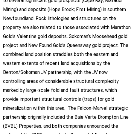
to several significant gold prospects (Cape Ray; Matador
Mining) and deposits (Hope Brook; First Mining) in southern
Newfoundland. Rock lithologies and structures on the
property are also related to those associated with Marathon
Gold’s Valentine gold deposits, Sokoman’s Moosehead gold
project and New Found Gold’s Queensway gold project. The
combined land position straddles both the eastern and
western extents of recent land acquisitions by the
Benton/Sokoman JV partnership, with the JV now
controlling areas of considerable structural complexity
marked by large-scale fold and fault structures, which
provide important structural controls (traps) for gold
mineralization within this area. The Falcon-Marvel strategic
partnership originally included the Baie Verte Brompton Line
(BVBL) Properties, and both companies announced the