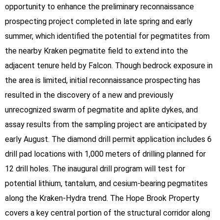
opportunity to enhance the preliminary reconnaissance
prospecting project completed in late spring and early
summer, which identified the potential for pegmatites from
the nearby Kraken pegmatite field to extend into the
adjacent tenure held by Falcon. Though bedrock exposure in
the area is limited, initial reconnaissance prospecting has
resulted in the discovery of a new and previously
unrecognized swarm of pegmatite and aplite dykes, and
assay results from the sampling project are anticipated by
early August. The diamond drill permit application includes 6
drill pad locations with 1,000 meters of drilling planned for
12 drill holes. The inaugural drill program will test for
potential lithium, tantalum, and cesium-bearing pegmatites
along the Kraken-Hydra trend. The Hope Brook Property
covers a key central portion of the structural corridor along