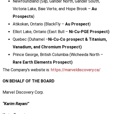
Newfoundland (Slip, Gander North, Gander South,
Victoria Lake, Baie Verte, and Hope Brook –
Au
Prospects
)
Atikokan, Ontario (BlackFly –
Au Prospect
)
Elliot Lake, Ontario (East Bull –
Ni-Cu-PGE Prospect)
Quebec (Duhamel –
Ni-Cu-Co prospect & Titanium,
Vanadium, and Chromium Prospect)
Prince George, British Columbia (Wicheeda North –
Rare Earth Elements Prospect)
The Company’s website is:
https://marveldiscovery.ca/
ON BEHALF OF THE BOARD
Marvel Discovery Corp.
“Karim Rayani”