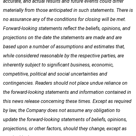
accurate, and actual results and future events could differ
materially from those anticipated in such statements. There is
no assurance any of the conditions for closing will be met.
Forward-looking statements reflect the beliefs, opinions, and
projections on the date the statements are made and are
based upon a number of assumptions and estimates that,
while considered reasonable by the respective parties, are
inherently subject to significant business, economic,
competitive, political and social uncertainties and
contingencies. Readers should not place undue reliance on
the forward-looking statements and information contained in
this news release concerning these times. Except as required
by law, the Company does not assume any obligation to
update the forward-looking statements of beliefs, opinions,
projections, or other factors, should they change, except as