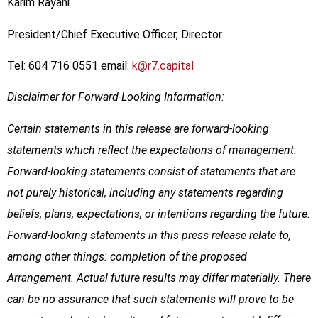
Karim Rayani
President/Chief Executive Officer, Director
Tel: 604 716 0551 email:
k@r7.capital
Disclaimer for Forward-Looking Information:
Certain statements in this release are forward-looking
statements which reflect the expectations of management.
Forward-looking statements consist of statements that are
not purely historical, including any statements regarding
beliefs, plans, expectations, or intentions regarding the future.
Forward-looking statements in this press release relate to,
among other things: completion of the proposed
Arrangement. Actual future results may differ materially. There
can be no assurance that such statements will prove to be