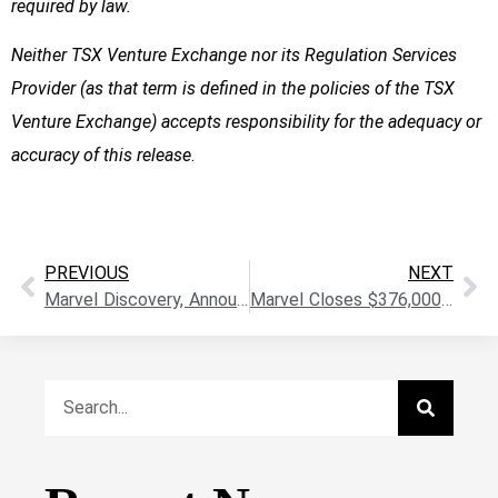
required by law.
Neither TSX Venture Exchange nor its Regulation Services
Provider (as that term is defined in the policies of the TSX
Venture Exchange) accepts responsibility for the adequacy or
accuracy of this release
.
PREVIOUS
NEXT
Marvel Discovery, Announces Appointment of Dr. Peter Born To The Board Of Directors
Marvel Closes $376,000 Private Placement