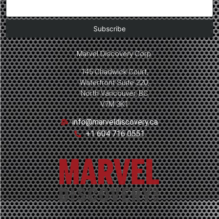
Marvel Discovery Corp.
145 Chadwick Court,
Waterfront Suite 220,
North Vancouver, BC
V7M 3K1
info@marveldiscovery.ca
+1 604 716 0551