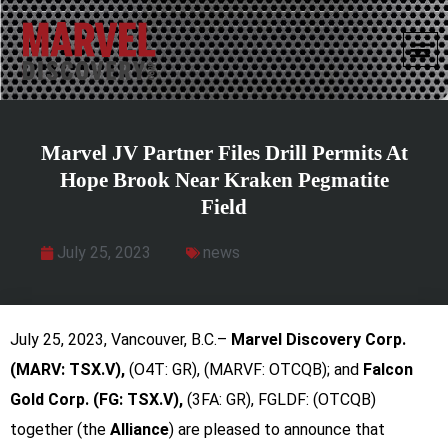
Marvel JV Partner Files Drill Permits At
Hope Brook Near Kraken Pegmatite
Field
July 25, 2023
news
July 25, 2023, Vancouver, B.C.–
Marvel Discovery Corp.
(MARV: TSX.V),
(O4T: GR), (MARVF: OTCQB); and
Falcon
Gold Corp. (FG: TSX.V),
(3FA: GR), FGLDF: (OTCQB)
together (the
Alliance
) are pleased to announce that