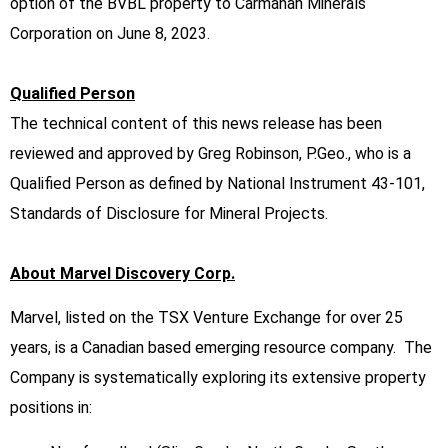
option of the BVBL property to Carmanah Minerals
Corporation on June 8, 2023.
Qualified Person
The technical content of this news release has been
reviewed and approved by Greg Robinson, P.Geo., who is a
Qualified Person as defined by National Instrument 43-101,
Standards of Disclosure for Mineral Projects.
About Marvel Discovery Corp.
Marvel, listed on the TSX Venture Exchange for over 25
years, is a Canadian based emerging resource company. The
Company is systematically exploring its extensive property
positions in: