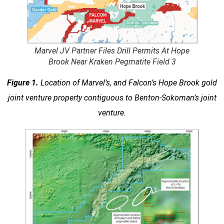
Marvel JV Partner Files Drill Permits At Hope
Brook Near Kraken Pegmatite Field 3
Figure 1.
Location of Marvel’s, and Falcon’s Hope Brook gold
joint venture property contiguous to Benton-Sokoman’s joint
venture.