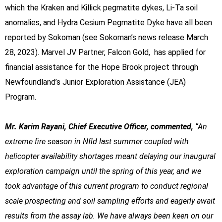
which the Kraken and Killick pegmatite dykes, Li-Ta soil
anomalies, and Hydra Cesium Pegmatite Dyke have all been
reported by Sokoman (see Sokoman’s news release March
28, 2023). Marvel JV Partner, Falcon Gold, has applied for
financial assistance for the Hope Brook project through
Newfoundland’s Junior Exploration Assistance (JEA)
Program.
Mr. Karim Rayani, Chief Executive Officer, commented,
“An
extreme fire season in Nfld last summer coupled with
helicopter availability shortages meant delaying our inaugural
exploration campaign until the spring of this year, and we
took advantage of this current program to conduct regional
scale prospecting and soil sampling efforts and eagerly await
results from the assay lab. We have always been keen on our