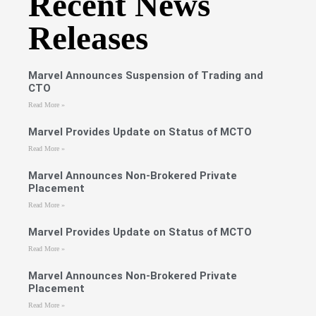
Recent News
Releases
Marvel Announces Suspension of Trading and
CTO
Read More »
Marvel Provides Update on Status of MCTO
Read More »
Marvel Announces Non-Brokered Private
Placement
Read More »
Marvel Provides Update on Status of MCTO
Read More »
Marvel Announces Non-Brokered Private
Placement
Read More »