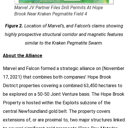
Marvel JV Partner Files Drill Permits At Hope
Brook Near Kraken Pegmatite Field 4
Figure 2.
Location of Marvel’s, and Falcon’s claims showing
highly prospective structural corridor and magnetic features
similar to the Kraken Pegmatite Swarm.
About the Alliance
Marvel and Falcon formed a strategic alliance on (November
17, 2021) that combines both companies’ Hope Brook
District properties covering a combined 63,450 hectares to
be explored on a 50-50 Joint Venture basis. The Hope Brook
Property is hosted within the Exploits subzone of the
central Newfoundland gold belt. The property covers
extensions of, or are proximal to, two major structures linked