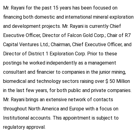
Mr. Rayani for the past 15 years has been focused on
financing both domestic and international mineral exploration
and development projects. Mr. Rayani is currently Chief
Executive Officer, Director of Falcon Gold Corp.; Chair of R7
Capital Ventures Ltd.; Chairman, Chief Executive Officer, and
Director of District 1 Exploration Corp. Prior to these
postings he worked independently as a management
consultant and financier to companies in the junior mining,
biomedical and technology sectors raising over $ 50 Million
in the last few years, for both public and private companies.
Mr. Rayani brings an extensive network of contacts
throughout North America and Europe with a focus on
Institutional accounts. This appointment is subject to
regulatory approval.