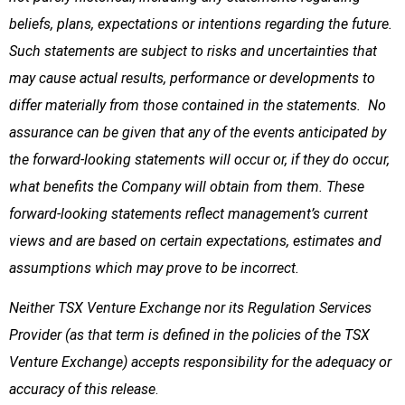
beliefs, plans, expectations or intentions regarding the future.
Such statements are subject to risks and uncertainties that
may cause actual results, performance or developments to
differ materially from those contained in the statements. No
assurance can be given that any of the events anticipated by
the forward-looking statements will occur or, if they do occur,
what benefits the Company will obtain from them. These
forward-looking statements reflect management’s current
views and are based on certain expectations, estimates and
assumptions which may prove to be incorrect.
Neither TSX Venture Exchange nor its Regulation Services
Provider (as that term is defined in the policies of the TSX
Venture Exchange) accepts responsibility for the adequacy or
accuracy of this release
.