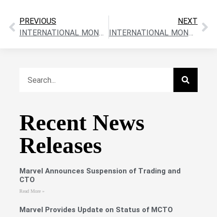
PREVIOUS
NEXT
INTERNATIONAL MONTORO RESOURCES CLOSES $197,050 OVERSUBSCRIBED FINANCING
INTERNATIONAL MONTORO RESOURCES ARRANGES $500,000+ (OVERSUBSCRIBED) FINANCING
Recent News
Releases
Marvel Announces Suspension of Trading and
CTO
Read More »
Marvel Provides Update on Status of MCTO