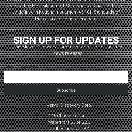
approved by Mike Kilbourne, P.Geo. who is a Qualified Person
as defined in National Instrument 43-101, Standards of
Disclosure for Mineral Projects.
SIGN UP FOR UPDATES
Join Marvel Discovery Corp. Investor list to get the latest
news releases.
Email Address*
Marvel Discovery Corp.
145 Chadwick Court,
Waterfront Suite 220,
North Vancouver, BC