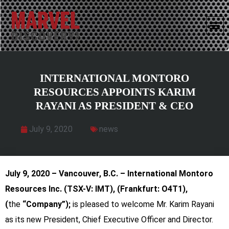
INTERNATIONAL MONTORO
RESOURCES APPOINTS KARIM
RAYANI AS PRESIDENT & CEO
July 9, 2020
news
July 9, 2020 – Vancouver, B.C. – International Montoro
Resources Inc.
(TSX-V: IMT), (Frankfurt: O4T1),
(
the
“Company”);
is pleased to welcome Mr. Karim Rayani
as its new President, Chief Executive Officer and Director.