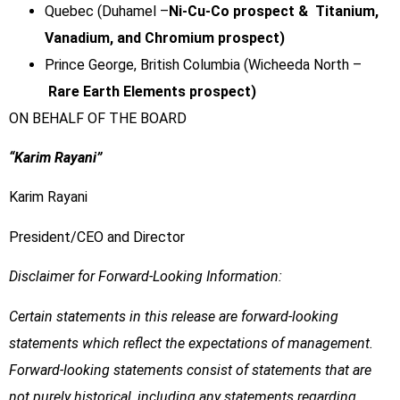
Quebec (Duhamel –
Ni-Cu-Co prospect & Titanium,
Vanadium, and Chromium prospect)
Prince George, British Columbia (Wicheeda North –
Rare Earth Elements prospect)
ON BEHALF OF THE BOARD
“Karim Rayani”
Karim Rayani
President/CEO and Director
Disclaimer for Forward-Looking Information:
Certain statements in this release are forward-looking
statements which reflect the expectations of management.
Forward-looking statements consist of statements that are
not purely historical, including any statements regarding