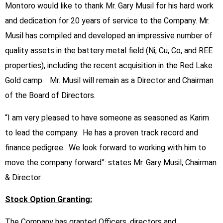
Montoro would like to thank Mr. Gary Musil for his hard work
and dedication for 20 years of service to the Company. Mr.
Musil has compiled and developed an impressive number of
quality assets in the battery metal field (Ni, Cu, Co, and REE
properties), including the recent acquisition in the Red Lake
Gold camp. Mr. Musil will remain as a Director and Chairman
of the Board of Directors.
“I am very pleased to have someone as seasoned as Karim
to lead the company. He has a proven track record and
finance pedigree. We look forward to working with him to
move the company forward”: states Mr. Gary Musil, Chairman
& Director.
Stock Option Granting:
The Company has granted Officers, directors and