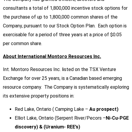
consultants a total of 1,800,000 incentive stock options for
the purchase of up to 1,800,000 common shares of the
Company, pursuant to our Stock Option Plan. Each option is
exercisable for a period of three years at a price of $0.05
per common share.
About International Montoro Resources Inc.
Int. Montoro Resources Inc. listed on the TSX Venture
Exchange for over 25 years, is a Canadian based emerging
resource company. The Company is systematically exploring
its extensive property positions in:
Red Lake, Ontario ( Camping Lake –
Au prospect)
Elliot Lake, Ontario (Serpent River/Pecors –
Ni-Cu-PGE
discovery) & (Uranium- REE’s)