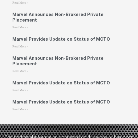
Read More »
Marvel Announces Non-Brokered Private
Placement
Read More »
Marvel Provides Update on Status of MCTO
Read More »
Marvel Announces Non-Brokered Private
Placement
Read More »
Marvel Provides Update on Status of MCTO
Read More »
Marvel Provides Update on Status of MCTO
Read More »
The technical information contained on this website has been